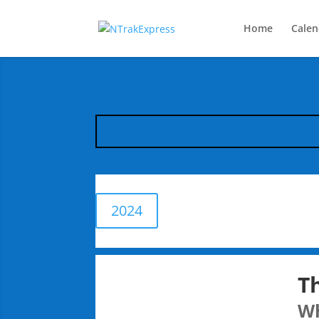
Home
Calen
2024
T
W