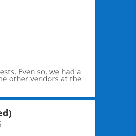
ests, Even so, we had a
the other vendors at the
ed)
5