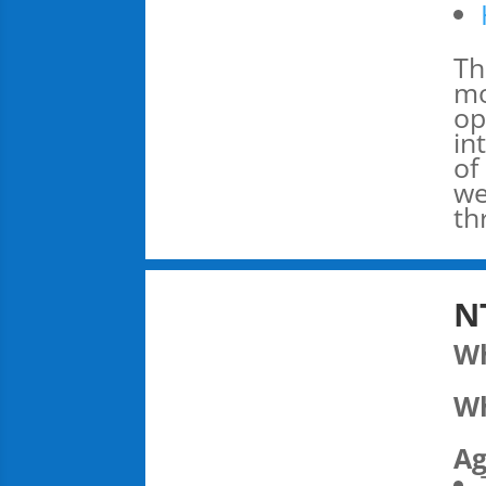
Th
mo
op
in
of
we
th
N
W
Wh
Ag