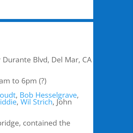
 Durante Blvd, Del Mar, CA
am to 6pm (?)
oudt
,
Bob Hesselgrave
,
iddie
,
Wil Strich
, John
 bridge, contained the