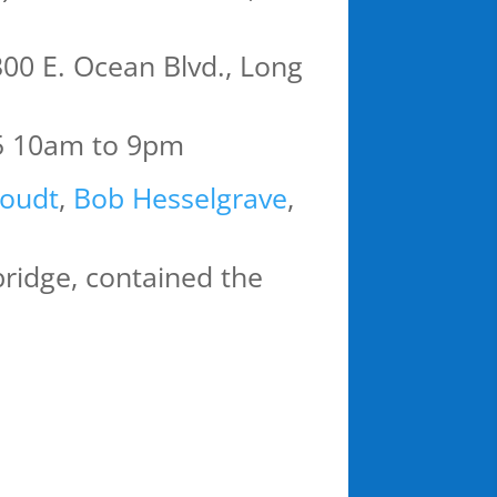
00 E. Ocean Blvd., Long
5 10am to 9pm
oudt
,
Bob Hesselgrave
,
 bridge, contained the