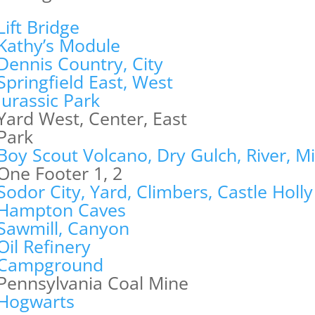
Lift Bridge
Kathy’s Module
Dennis Country, City
Springfield East, West
Jurassic Park
Yard West, Center, East
Park
Boy Scout Volcano, Dry Gulch, River, M
One Footer 1, 2
Sodor City, Yard, Climbers, Castle Holly
Hampton Caves
Sawmill, Canyon
Oil Refinery
Campground
Pennsylvania Coal Mine
Hogwarts