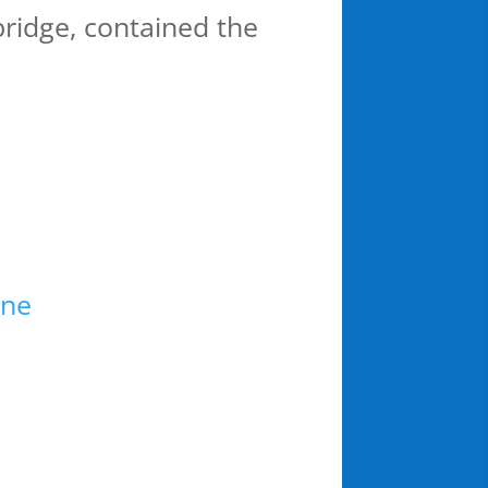
 bridge, contained the
ine