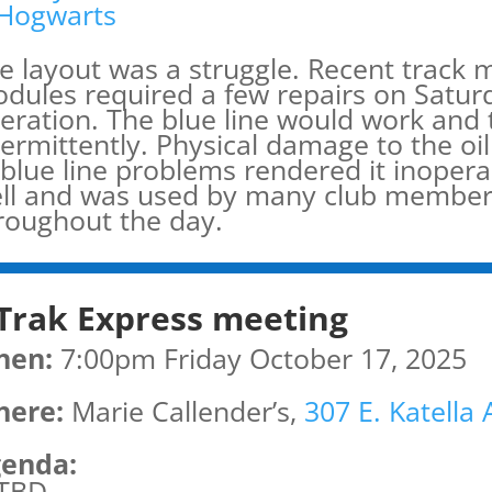
Hogwarts
e layout was a struggle. Recent track 
dules required a few repairs on Satur
eration. The blue line would work and
termittently. Physical damage to the oi
 blue line problems rendered it inoper
ll and was used by many club members 
roughout the day.
Trak Express meeting
hen:
7:00pm Friday October 17, 2025
ere:
Marie Callender’s,
307 E. Katella
enda:
TBD