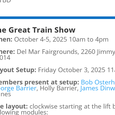
he Great Train Show
hen:
October 4-5, 2025 10am to 4pm
ere:
Del Mar Fairgrounds, 2260 Jimmy
014
yout Setup:
Friday October 3, 2025 11
mbers present at setup:
Bob Osterh
orge Barrier
, Holly Barrier,
James Dinw
nes
e layout:
clockwise starting at the lift
llowing modules: