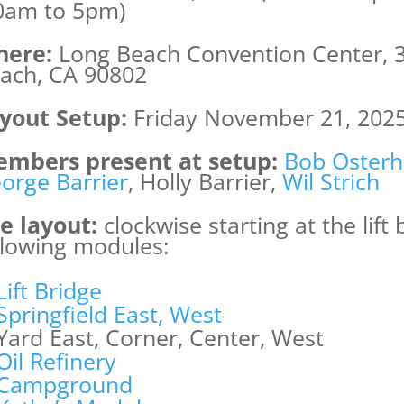
0am to 5pm)
ere:
Long Beach Convention Center, 3
ach, CA 90802
yout Setup:
Friday November 21, 202
mbers present at setup:
Bob Osterh
orge Barrier
, Holly Barrier,
Wil Strich
e layout:
clockwise starting at the lift
llowing modules:
Lift Bridge
Springfield East, West
Yard East, Corner, Center, West
Oil Refinery
Campground