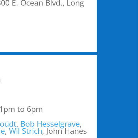
00 E. Ocean Blvd., Long
m
 1pm to 6pm
oudt
,
Bob Hesselgrave
,
ie
,
Wil Strich
, John Hanes