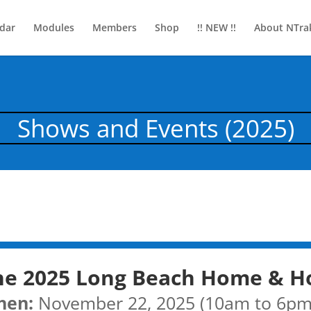
dar
Modules
Members
Shop
!! NEW !!
About NTra
Shows and Events (2025)
he 2025 Long Beach Home & H
hen:
November 22, 2025 (10am to 6pm