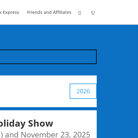
k Express
Friends and Affiliates
2026
oliday Show
) and November 23, 2025