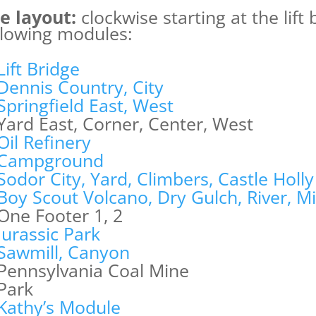
e layout:
clockwise starting at the lift
llowing modules:
Lift Bridge
Dennis Country, City
Springfield East, West
Yard East, Corner, Center, West
Oil Refinery
Campground
Sodor City, Yard, Climbers, Castle Holly
Boy Scout Volcano, Dry Gulch, River, M
One Footer 1, 2
Jurassic Park
Sawmill, Canyon
Pennsylvania Coal Mine
Park
Kathy’s Module