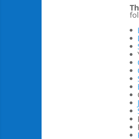
Th
fo