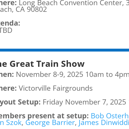
ere:
Long Beach Convention Center, 3
ach, CA 90802
enda:
TBD
he Great Train Show
hen:
November 8-9, 2025 10am to 4p
ere:
Victorville Fairgrounds
yout Setup:
Friday November 7, 2025
mbers present at setup:
Bob Osterh
n Szok
,
George Barrier
,
James Dinwidd