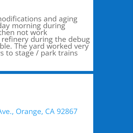
modifications and aging
day morning during
 then not work
l refinery during the debug
able. The yard worked very
to stage / park trains
 Ave., Orange, CA 92867