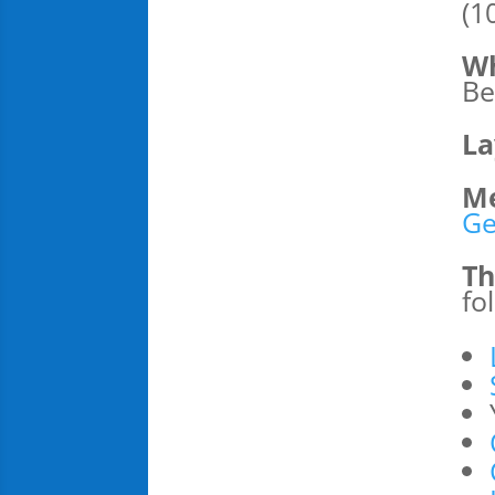
(1
Wh
Be
La
Me
Ge
Th
fo