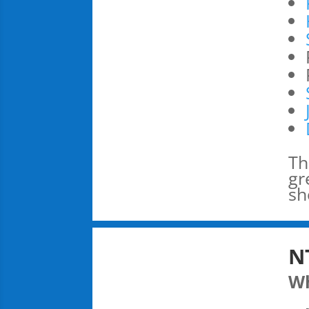
Th
gr
sh
N
W