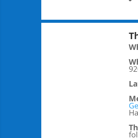
T
W
Wh
92
La
Me
Ge
Ha
Th
fo