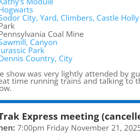
Kathy’s Module
Hogwarts
Sodor City, Yard, Climbers, Castle Holly
Park
Pennsylvania Coal Mine
Sawmill, Canyon
Jurassic Park
Dennis Country, City
e show was very lightly attended by gu
eat time running trains and talking to 
ow.
Trak Express meeting (cancell
hen:
7:00pm Friday November 21, 202