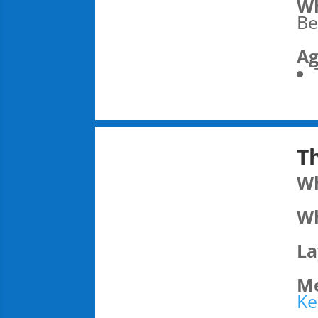
Wh
Be
Ag
T
W
Wh
La
Me
Ke