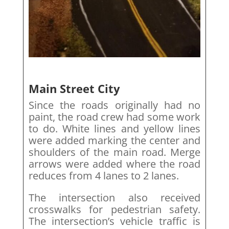
Main Street City
Since the roads originally had no
paint, the road crew had some work
to do. White lines and yellow lines
were added marking the center and
shoulders of the main road. Merge
arrows were added where the road
reduces from 4 lanes to 2 lanes.
The intersection also received
crosswalks for pedestrian safety.
The intersection’s vehicle traffic is