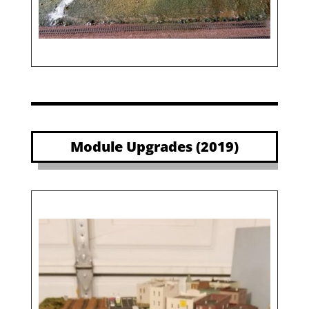
Module Upgrades (2019)