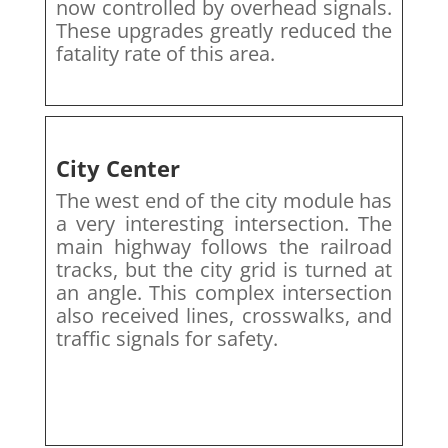
now controlled by overhead signals.
These upgrades greatly reduced the
fatality rate of this area.
City Center
The west end of the city module has
a very interesting intersection. The
main highway follows the railroad
tracks, but the city grid is turned at
an angle. This complex intersection
also received lines, crosswalks, and
traffic signals for safety.