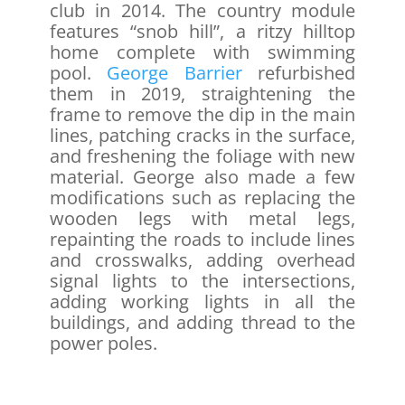
club in 2014. The country module
features “snob hill”, a ritzy hilltop
home complete with swimming
pool.
George Barrier
refurbished
them in 2019, straightening the
frame to remove the dip in the main
lines, patching cracks in the surface,
and freshening the foliage with new
material. George also made a few
modifications such as replacing the
wooden legs with metal legs,
repainting the roads to include lines
and crosswalks, adding overhead
signal lights to the intersections,
adding working lights in all the
buildings, and adding thread to the
power poles.