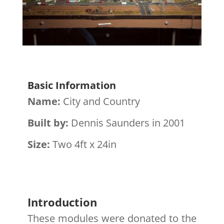
Basic Information
Name:
City and Country
Built by:
Dennis Saunders in 2001
Size:
Two 4ft x 24in
Introduction
These modules were donated to the