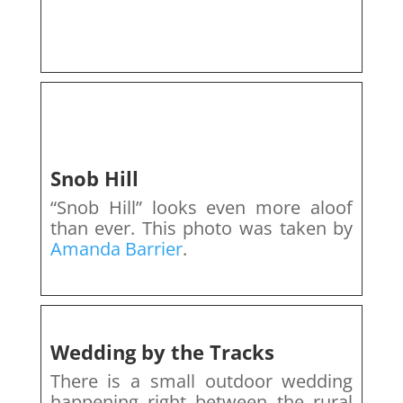
Snob Hill
“Snob Hill” looks even more aloof
than ever. This photo was taken by
Amanda Barrier
.
Wedding by the Tracks
There is a small outdoor wedding
happening right between the rural