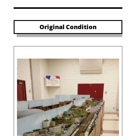
Original Condition