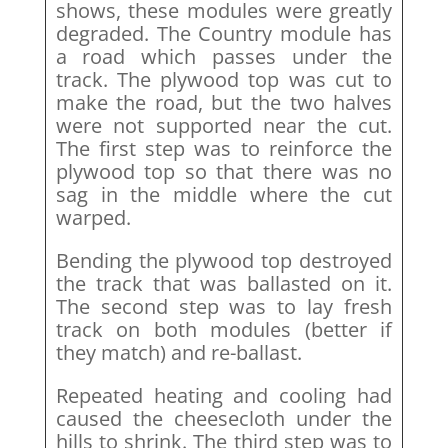
shows, these modules were greatly
degraded. The Country module has
a road which passes under the
track. The plywood top was cut to
make the road, but the two halves
were not supported near the cut.
The first step was to reinforce the
plywood top so that there was no
sag in the middle where the cut
warped.
Bending the plywood top destroyed
the track that was ballasted on it.
The second step was to lay fresh
track on both modules (better if
they match) and re-ballast.
Repeated heating and cooling had
caused the cheesecloth under the
hills to shrink. The third step was to