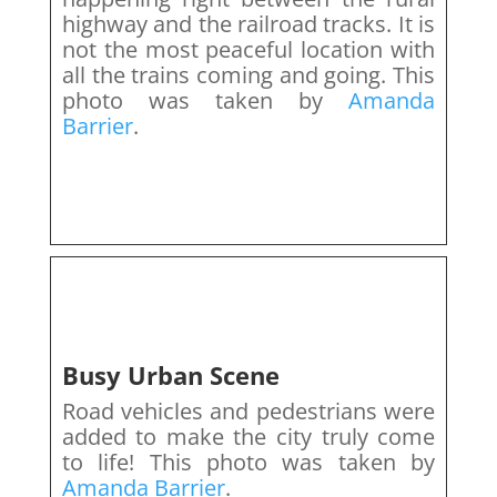
highway and the railroad tracks. It is
not the most peaceful location with
all the trains coming and going. This
photo was taken by
Amanda
Barrier
.
Busy Urban Scene
Road vehicles and pedestrians were
added to make the city truly come
to life! This photo was taken by
Amanda Barrier
.