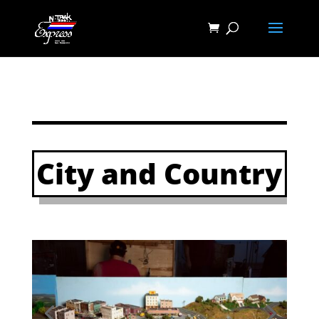
City and Country