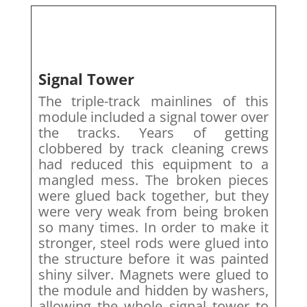
Signal Tower
The triple-track mainlines of this
module included a signal tower over
the tracks. Years of getting
clobbered by track cleaning crews
had reduced this equipment to a
mangled mess. The broken pieces
were glued back together, but they
were very weak from being broken
so many times. In order to make it
stronger, steel rods were glued into
the structure before it was painted
shiny silver. Magnets were glued to
the module and hidden by washers,
allowing the whole signal tower to