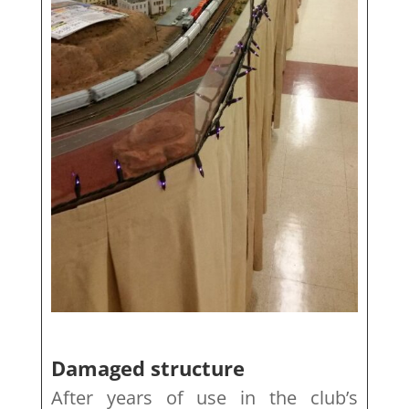
Damaged structure
After years of use in the club’s