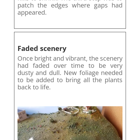
patch the edges where gaps had
appeared.
Faded scenery
Once bright and vibrant, the scenery
had faded over time to be very
dusty and dull. New foliage needed
to be added to bring all the plants
back to life.