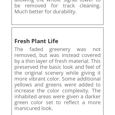
be removed for track cleaning.
Much better for durability.
Fresh Plant Life
The faded greenery was not
removed, but was instead covered
by a thin layer of fresh material. This
preserved the basic look and feel of
the original scenery while giving it
more vibrant color. Some additional
yellows and greens were added to
increase the color complexity. The
inhabited areas were given a darker
green color set to reflect a more
manicured look.