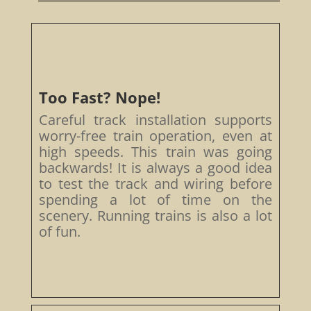
Too Fast? Nope!
Careful track installation supports
worry-free train operation, even at
high speeds. This train was going
backwards! It is always a good idea
to test the track and wiring before
spending a lot of time on the
scenery. Running trains is also a lot
of fun.