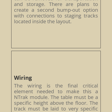
and storage. There are plans to
create a second bump-out option
with connections to staging tracks
located inside the layout.
Wiring
The wiring is the final critical
element needed to make this a
NTrak module. The table must be a
specific height above the floor. The
track must be laid to very specific