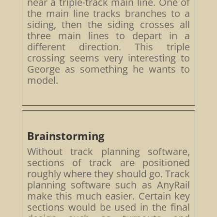
near a triple-track main line. One of
the main line tracks branches to a
siding, then the siding crosses all
three main lines to depart in a
different direction. This triple
crossing seems very interesting to
George as something he wants to
model.
Brainstorming
Without track planning software,
sections of track are positioned
roughly where they should go. Track
planning software such as AnyRail
make this much easier. Certain key
sections would be used in the final