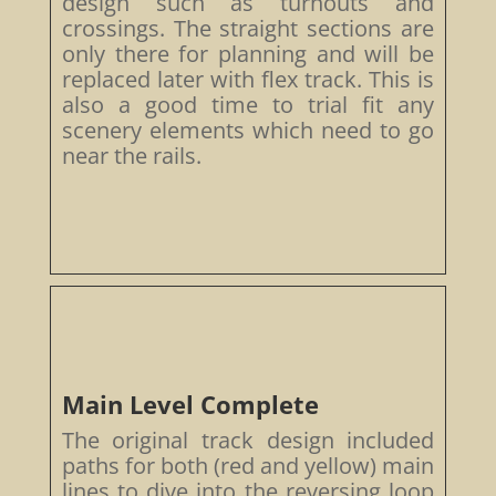
design such as turnouts and
crossings. The straight sections are
only there for planning and will be
replaced later with flex track. This is
also a good time to trial fit any
scenery elements which need to go
near the rails.
Main Level Complete
The original track design included
paths for both (red and yellow) main
lines to dive into the reversing loop