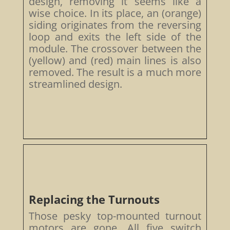
design, removing it seems like a
wise choice. In its place, an (orange)
siding originates from the reversing
loop and exits the left side of the
module. The crossover between the
(yellow) and (red) main lines is also
removed. The result is a much more
streamlined design.
Replacing the Turnouts
Those pesky top-mounted turnout
motors are gone. All five switch