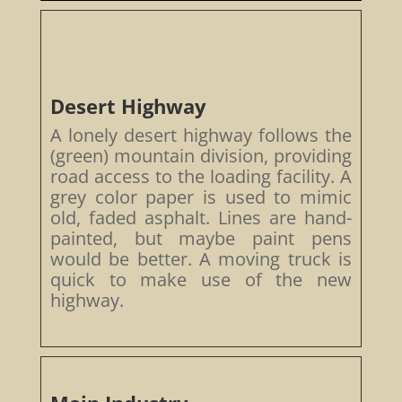
Desert Highway
A lonely desert highway follows the
(green) mountain division, providing
road access to the loading facility. A
grey color paper is used to mimic
old, faded asphalt. Lines are hand-
painted, but maybe paint pens
would be better. A moving truck is
quick to make use of the new
highway.