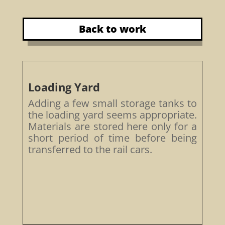
Back to work
Loading Yard
Adding a few small storage tanks to
the loading yard seems appropriate.
Materials are stored here only for a
short period of time before being
transferred to the rail cars.