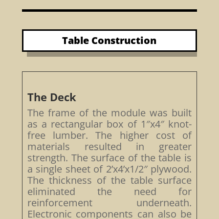
Table Construction
The Deck
The frame of the module was built
as a rectangular box of 1″x4″ knot-
free lumber. The higher cost of
materials resulted in greater
strength. The surface of the table is
a single sheet of 2’x4’x1/2″ plywood.
The thickness of the table surface
eliminated the need for
reinforcement underneath.
Electronic components can also be