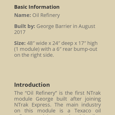
Basic Information
Name:
Oil Refinery
Built by:
George Barrier in August
2017
Size:
48″ wide x 24″ deep x 17″ high
(1 module) with a 6″ rear bump-out
on the right side.
Introduction
The “Oil Refinery” is the first NTrak
module George built after joining
NTrak Express. The main industry
on this module is a Texaco oil