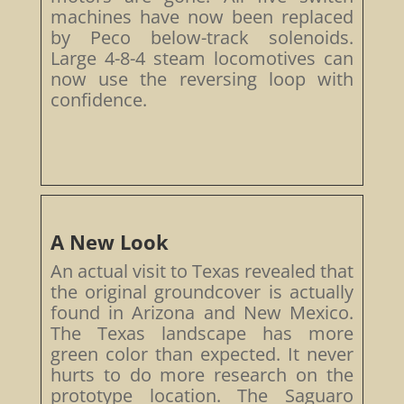
machines have now been replaced
by Peco below-track solenoids.
Large 4-8-4 steam locomotives can
now use the reversing loop with
confidence.
A New Look
An actual visit to Texas revealed that
the original groundcover is actually
found in Arizona and New Mexico.
The Texas landscape has more
green color than expected. It never
hurts to do more research on the
prototype location. The Saguaro