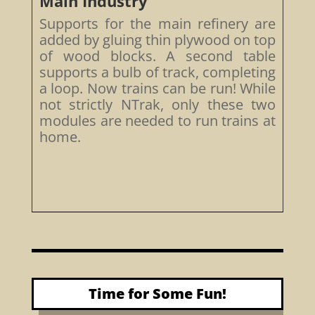
Main Industry
Supports for the main refinery are
added by gluing thin plywood on top
of wood blocks. A second table
supports a bulb of track, completing
a loop. Now trains can be run! While
not strictly NTrak, only these two
modules are needed to run trains at
home.
Time for Some Fun!