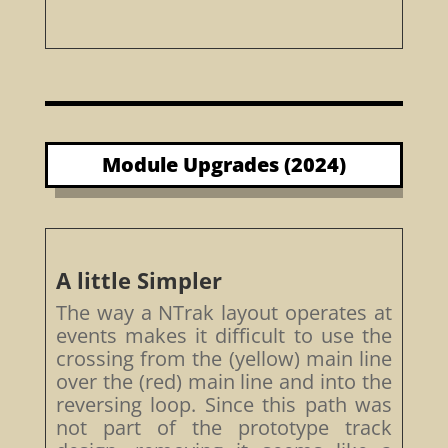
Module Upgrades (2024)
A little Simpler
The way a NTrak layout operates at
events makes it difficult to use the
crossing from the (yellow) main line
over the (red) main line and into the
reversing loop. Since this path was
not part of the prototype track