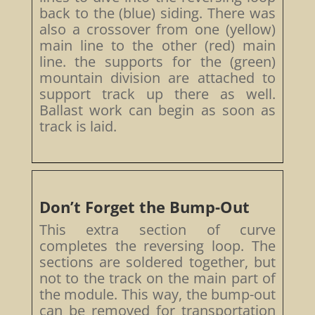
back to the (blue) siding. There was
also a crossover from one (yellow)
main line to the other (red) main
line. the supports for the (green)
mountain division are attached to
support track up there as well.
Ballast work can begin as soon as
track is laid.
Don’t Forget the Bump-Out
This extra section of curve
completes the reversing loop. The
sections are soldered together, but
not to the track on the main part of
the module. This way, the bump-out
can be removed for transportation