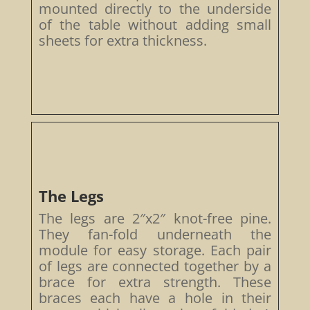
mounted directly to the underside
of the table without adding small
sheets for extra thickness.
The Legs
The legs are 2″x2″ knot-free pine.
They fan-fold underneath the
module for easy storage. Each pair
of legs are connected together by a
brace for extra strength. These
braces each have a hole in their