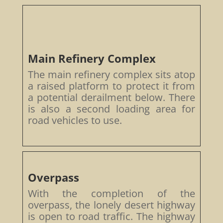
Main Refinery Complex
The main refinery complex sits atop
a raised platform to protect it from
a potential derailment below. There
is also a second loading area for
road vehicles to use.
Overpass
With the completion of the
overpass, the lonely desert highway
is open to road traffic. The highway