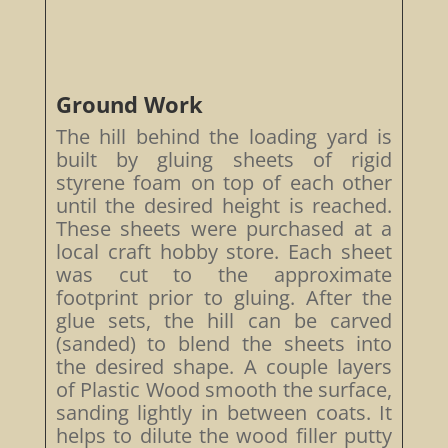
Ground Work
The hill behind the loading yard is
built by gluing sheets of rigid
styrene foam on top of each other
until the desired height is reached.
These sheets were purchased at a
local craft hobby store. Each sheet
was cut to the approximate
footprint prior to gluing. After the
glue sets, the hill can be carved
(sanded) to blend the sheets into
the desired shape. A couple layers
of Plastic Wood smooth the surface,
sanding lightly in between coats. It
helps to dilute the wood filler putty