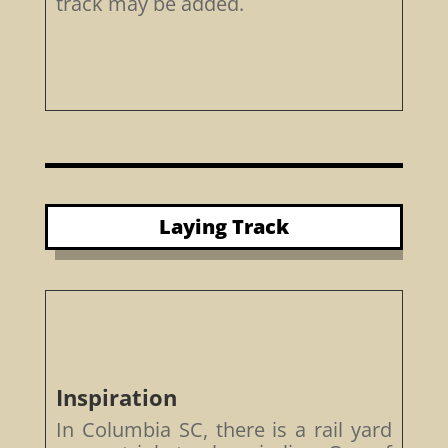
track may be added.
Laying Track
Inspiration
In Columbia SC, there is a rail yard