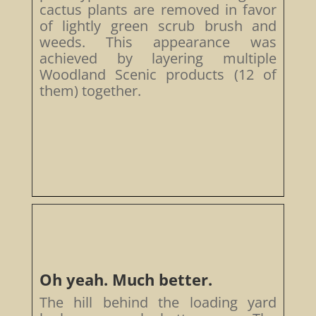
cactus plants are removed in favor
of lightly green scrub brush and
weeds. This appearance was
achieved by layering multiple
Woodland Scenic products (12 of
them) together.
Oh yeah. Much better.
The hill behind the loading yard