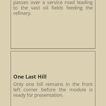
passes over a service road leading
to the vast oil fields feeding the
refinery.
One Last Hill
Only one hill remains in the front
left corner before the module is
ready for presentation.