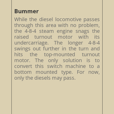
Bummer
While the diesel locomotive passes
through this area with no problem,
the 4-8-4 steam engine snags the
raised turnout motor with its
undercarriage. The longer 4-8-4
swings out further in the turn and
hits the top-mounted turnout
motor. The only solution is to
convert this switch machine to a
bottom mounted type. For now,
only the diesels may pass.