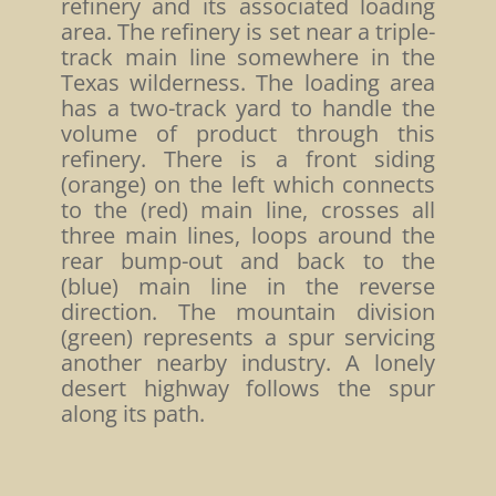
refinery and its associated loading
area. The refinery is set near a triple-
track main line somewhere in the
Texas wilderness. The loading area
has a two-track yard to handle the
volume of product through this
refinery. There is a front siding
(orange) on the left which connects
to the (red) main line, crosses all
three main lines, loops around the
rear bump-out and back to the
(blue) main line in the reverse
direction. The mountain division
(green) represents a spur servicing
another nearby industry. A lonely
desert highway follows the spur
along its path.