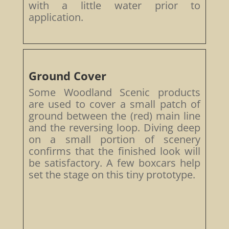
with a little water prior to
application.
Ground Cover
Some Woodland Scenic products
are used to cover a small patch of
ground between the (red) main line
and the reversing loop. Diving deep
on a small portion of scenery
confirms that the finished look will
be satisfactory. A few boxcars help
set the stage on this tiny prototype.