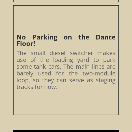
No Parking on the Dance
Floor!
The small diesel switcher makes
use of the loading yard to park
some tank cars. The main lines are
barely used for the two-module
loop, so they can serve as staging
tracks for now.