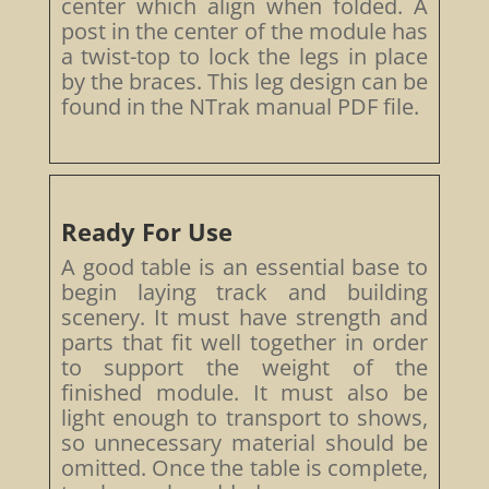
center which align when folded. A
post in the center of the module has
a twist-top to lock the legs in place
by the braces. This leg design can be
found in the NTrak manual PDF file.
Ready For Use
A good table is an essential base to
begin laying track and building
scenery. It must have strength and
parts that fit well together in order
to support the weight of the
finished module. It must also be
light enough to transport to shows,
so unnecessary material should be
omitted. Once the table is complete,