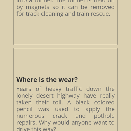
into a tunnel. The tunnel is held on
by magnets so it can be removed
for track cleaning and train rescue.
Where is the wear?
Years of heavy traffic down the
lonely desert highway have really
taken their toll. A black colored
pencil was used to apply the
numerous crack and pothole
repairs. Why would anyone want to
drive this way?