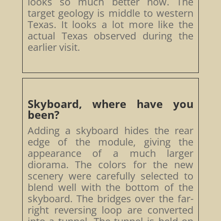
looks so much better now. The
target geology is middle to western
Texas. It looks a lot more like the
actual Texas observed during the
earlier visit.
Skyboard, where have you
been?
Adding a skyboard hides the rear
edge of the module, giving the
appearance of a much larger
diorama. The colors for the new
scenery were carefully selected to
blend well with the bottom of the
skyboard. The bridges over the far-
right reversing loop are converted