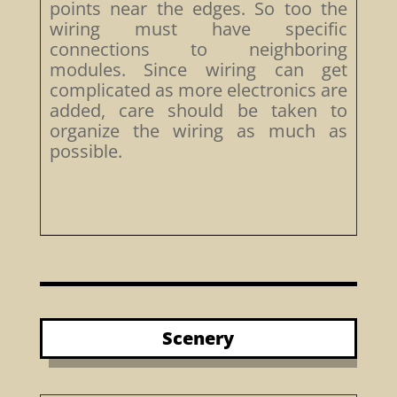
points near the edges. So too the
wiring must have specific
connections to neighboring
modules. Since wiring can get
complicated as more electronics are
added, care should be taken to
organize the wiring as much as
possible.
Scenery