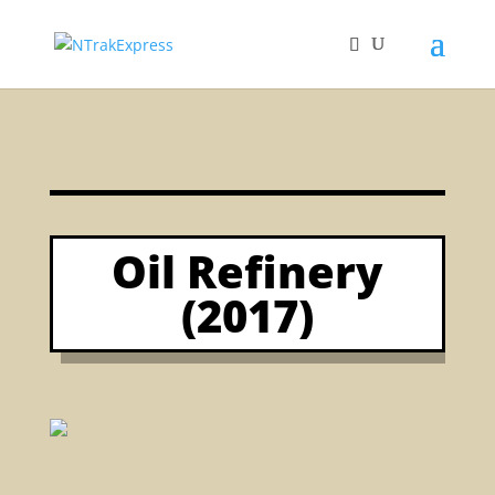
Oil Refinery
(2017)