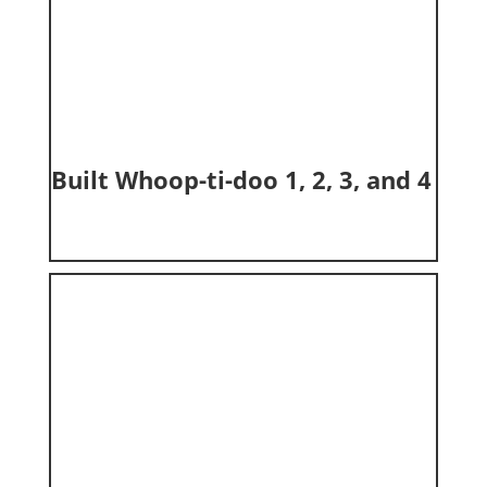
Built Whoop-ti-doo 1, 2, 3, and 4