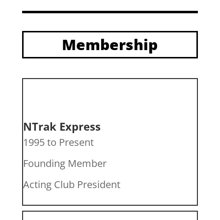
Membership
NTrak Express
1995 to Present
Founding Member
Acting Club President