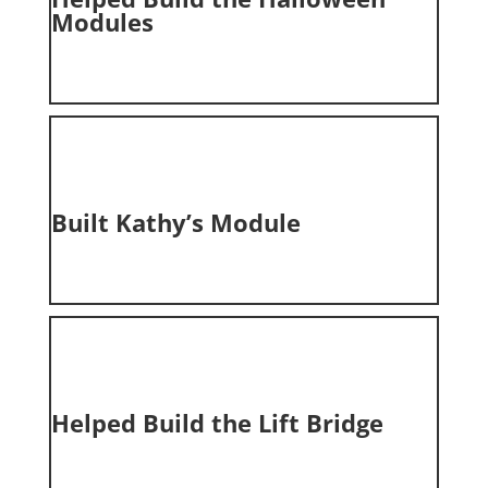
Modules
Built
Kathy’s Module
Helped Build the
Lift Bridge