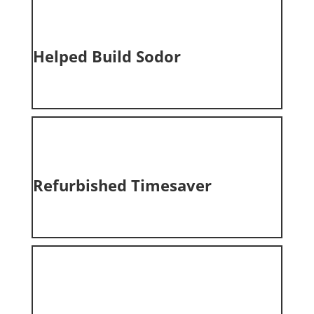
Helped Build
Sodor
Refurbished Timesaver