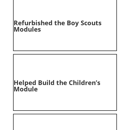
Refurbished the
Boy Scouts
Modules
Helped Build the Children’s
Module