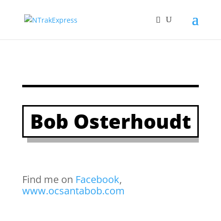
Bob Osterhoudt
Find me on
Facebook
,
www.ocsantabob.com