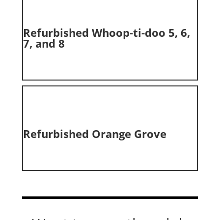
Refurbished Whoop-ti-doo 5, 6,
7, and 8
Refurbished Orange Grove