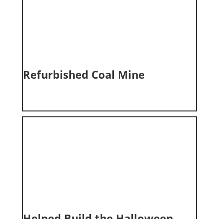
Refurbished Coal Mine
Helped Build the Halloween