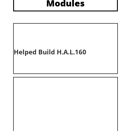
Modules
Helped Build H.A.L.160