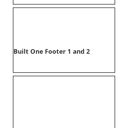
Built One Footer 1 and 2