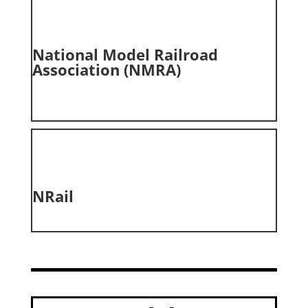
National Model Railroad
Association (NMRA)
NRail