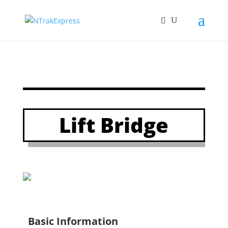
Lift Bridge
Basic Information