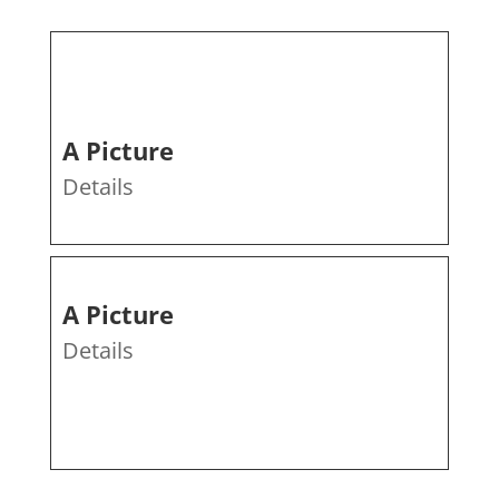
A Picture
Details
A Picture
Details