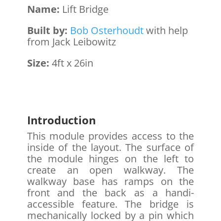
Name:
Lift Bridge
Built by:
Bob Osterhoudt
with help
from Jack Leibowitz
Size:
4ft x 26in
Introduction
This module provides access to the
inside of the layout. The surface of
the module hinges on the left to
create an open walkway. The
walkway base has ramps on the
front and the back as a handi-
accessible feature. The bridge is
mechanically locked by a pin which