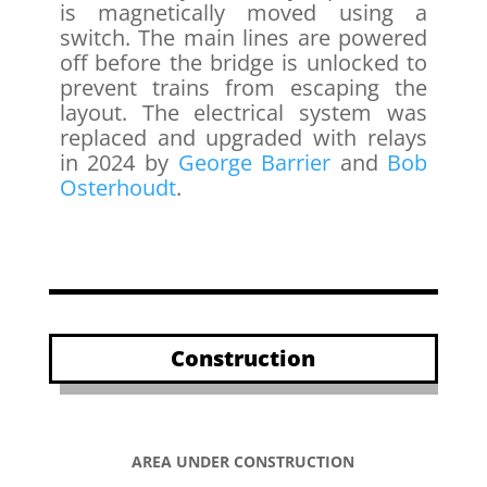
is magnetically moved using a
switch. The main lines are powered
off before the bridge is unlocked to
prevent trains from escaping the
layout. The electrical system was
replaced and upgraded with relays
in 2024 by
George Barrier
and
Bob
Osterhoudt
.
Construction
AREA UNDER CONSTRUCTION