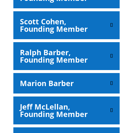
Scott Cohen,
Founding Member
Ralph Barber,
Founding Member
Marion Barber
Jeff McLellan,
Founding Member