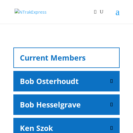
Current Members
Bob Osterhoudt
Bob Hesselgrave
Ken Szok