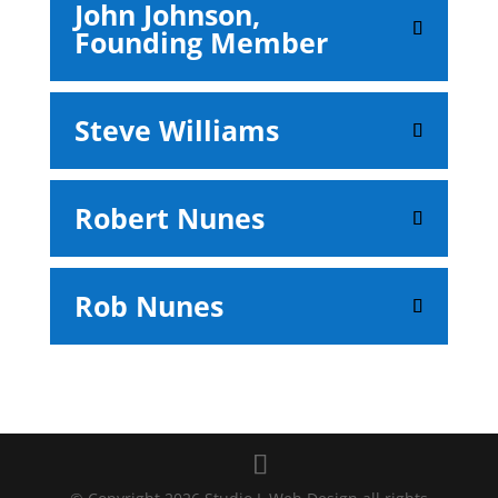
John Johnson,
Founding Member
Steve Williams
Robert Nunes
Rob Nunes