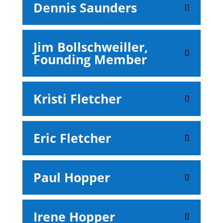
Dennis Saunders
Jim Bollschweiller,
Founding Member
Kristi Fletcher
Eric Fletcher
Paul Hopper
Irene Hopper