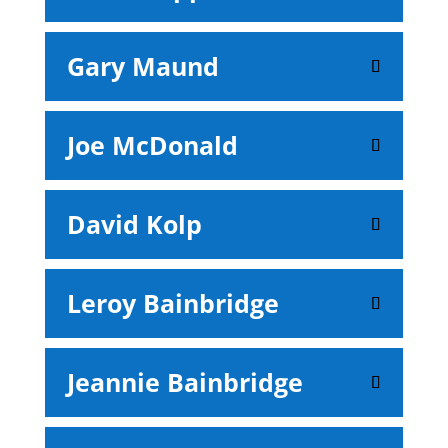
Gary Maund
Joe McDonald
David Kolp
Leroy Bainbridge
Jeannie Bainbridge