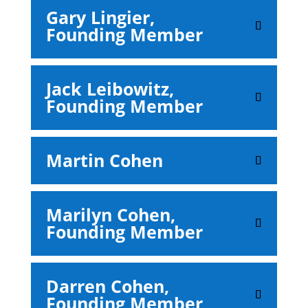
Gary Lingier,
Founding Member
Jack Leibowitz,
Founding Member
Martin Cohen
Marilyn Cohen,
Founding Member
Darren Cohen,
Founding Member