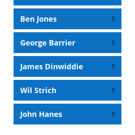
Ben Jones
George Barrier
James Dinwiddie
Wil Strich
John Hanes