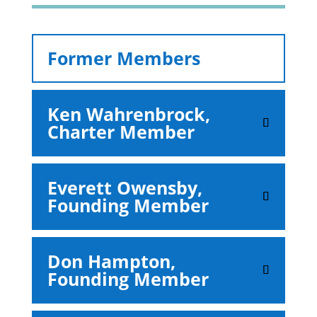
Former Members
Ken Wahrenbrock,
Charter Member
Everett Owensby,
Founding Member
Don Hampton,
Founding Member