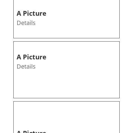
A Picture
Details
A Picture
Details