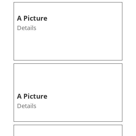
A Picture
Details
A Picture
Details