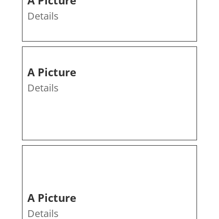
A Picture
Details
A Picture
Details
A Picture
Details