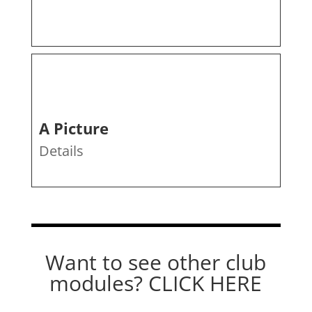
A Picture
Details
Want to see other club
modules?
CLICK HERE