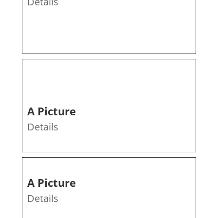
Details
A Picture
Details
A Picture
Details