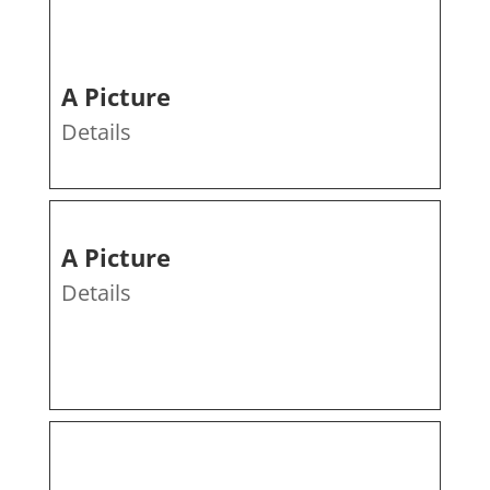
A Picture
Details
A Picture
Details