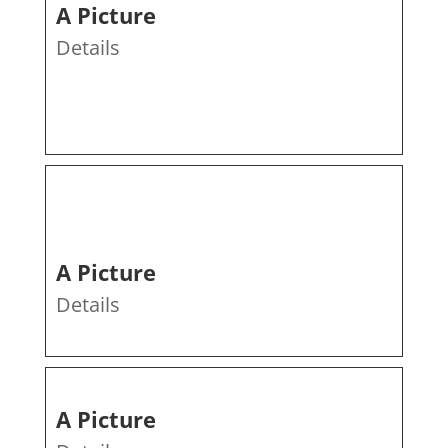
A Picture
Details
A Picture
Details
A Picture