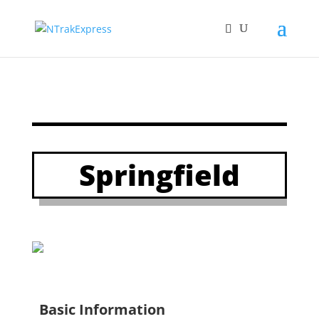
Springfield
Basic Information