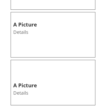
A Picture
Details
A Picture
Details