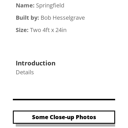
Name:
Springfield
Built by:
Bob Hesselgrave
Size:
Two 4ft x 24in
Introduction
Details
Some Close-up Photos