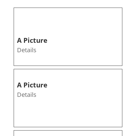
A Picture
Details
A Picture
Details