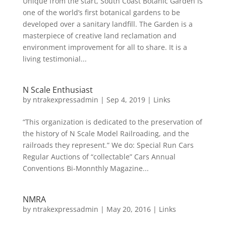
Unique from the start, South Coast Botanic Garden is
one of the world’s first botanical gardens to be
developed over a sanitary landfill. The Garden is a
masterpiece of creative land reclamation and
environment improvement for all to share. It is a
living testimonial...
N Scale Enthusiast
by
ntrakexpressadmin
|
Sep 4, 2019
|
Links
“This organization is dedicated to the preservation of
the history of N Scale Model Railroading, and the
railroads they represent.” We do: Special Run Cars
Regular Auctions of “collectable” Cars Annual
Conventions Bi-Monnthly Magazine...
NMRA
by
ntrakexpressadmin
|
May 20, 2016
|
Links