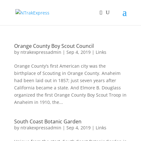
Orange County Boy Scout Council
by
ntrakexpressadmin
|
Sep 4, 2019
|
Links
Orange County’s first American city was the
birthplace of Scouting in Orange County. Anaheim
had been laid out in 1857; just seven years after
California became a state. And Elmore B. Douglass
organized the first Orange County Boy Scout Troop in
Anaheim in 1910, the...
South Coast Botanic Garden
by
ntrakexpressadmin
|
Sep 4, 2019
|
Links