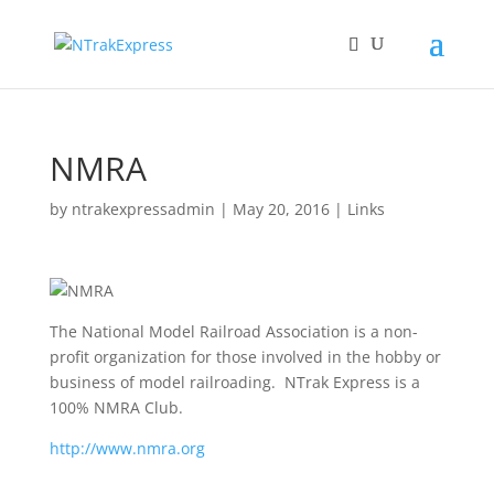
NMRA
by
ntrakexpressadmin
|
May 20, 2016
|
Links
The National Model Railroad Association is a non-
profit organization for those involved in the hobby or
business of model railroading. NTrak Express is a
100% NMRA Club.
http://www.nmra.org