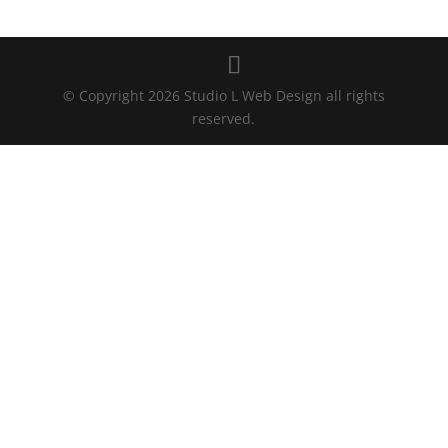
© Copyright 2026 Studio L Web Design all rights
reserved.