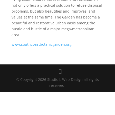
not only offers a practical solution to refuse disposal
problems, but also beautifies and improves land
values at the same time. The Garden has become a
beautiful and restorative urban oasis among the
hustle and bustle of a major mega-metropolitan
area.
www.southcoastbotanicgarden.org
© Copyright 2026 Studio L Web Design all rights
reserved.