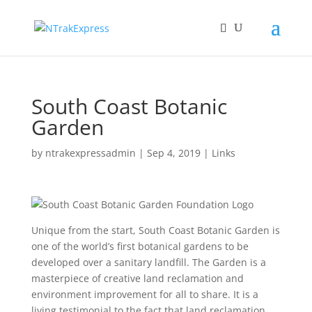
South Coast Botanic
Garden
by
ntrakexpressadmin
|
Sep 4, 2019
|
Links
Unique from the start, South Coast Botanic Garden is
one of the world’s first botanical gardens to be
developed over a sanitary landfill. The Garden is a
masterpiece of creative land reclamation and
environment improvement for all to share. It is a
living testimonial to the fact that land reclamation