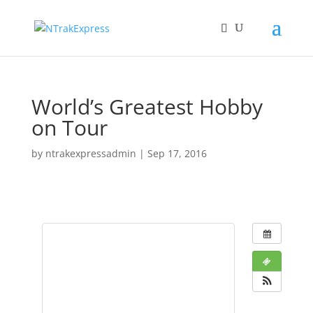
World’s Greatest Hobby
on Tour
by
ntrakexpressadmin
|
Sep 17, 2016