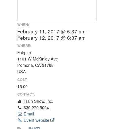
WHEN:
February 11, 2017 @ 5:37 am –
February 12, 2017 @ 6:37 am
WHERE:
Fairplex
1101 W McKinley Ave
Pomona, CA 91768
USA
COST:
15.00
CONTACT:
Train Show, Inc.
630.279.5094
Email
Event website
SHOWS