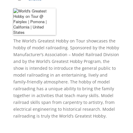
The World’s Greatest Hobby on Tour
showcases the
hobby of model railroading. Sponsored by the Hobby
Manufacturer’s Association – Model Railroad Division
and by the World’s Greatest Hobby Program, the
show is intended to introduce the general public to
model railroading in an entertaining, lively and
family-friendly atmosphere. The hobby of model
railroading has a unique ability to bring the family
together in activities that teach many skills. Model
railroad skills span from carpentry to artistry, from
electrical engineering to historical research. Model
railroading is truly the World’s Greatest Hobby.