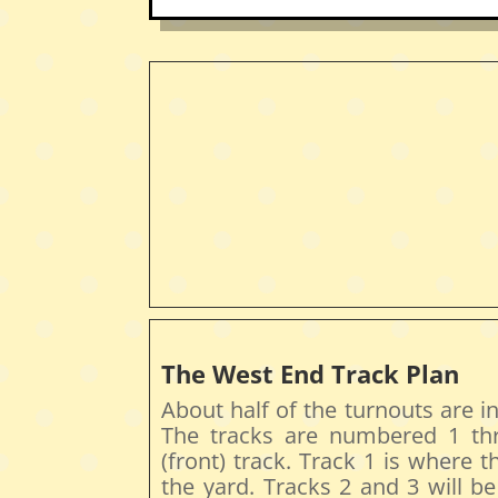
The West End Track Plan
About half of the turnouts are in
The tracks are numbered 1 thr
(front) track. Track 1 is where 
the yard. Tracks 2 and 3 will b