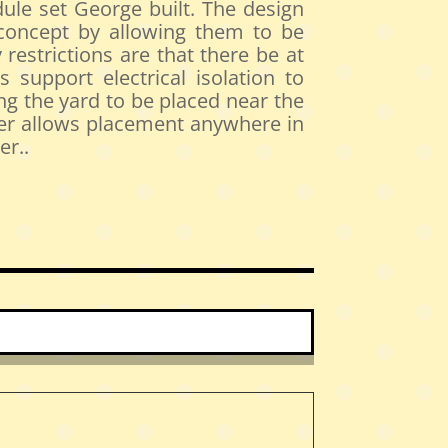
ule set George built. The design
 concept by allowing them to be
restrictions are that there be at
 support electrical isolation to
g the yard to be placed near the
orner allows placement anywhere in
er..