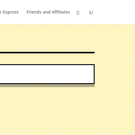
k Express
Friends and Affiliates