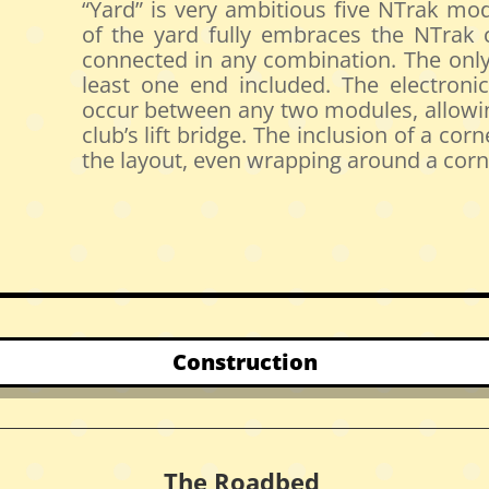
“Yard” is very ambitious five NTrak mod
of the yard fully embraces the NTrak
connected in any combination. The only 
least one end included. The electronics
occur between any two modules, allowin
club’s lift bridge. The inclusion of a c
the layout, even wrapping around a corn
Construction
The Roadbed