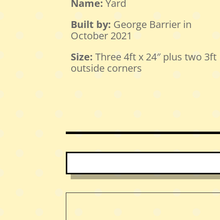
Name:
Yard
Built by:
George Barrier in
October 2021
Size:
Three 4ft x 24″ plus two 3ft
outside corners