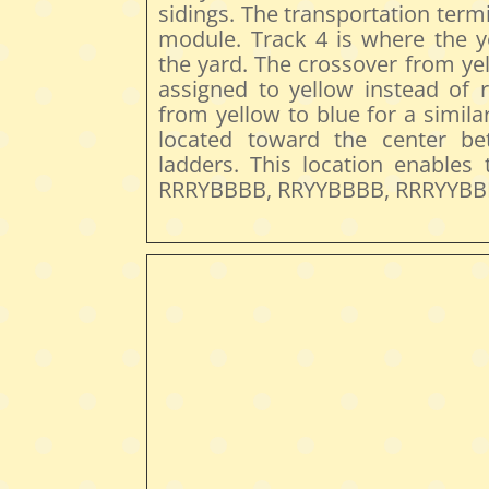
sidings. The transportation termi
module. Track 4 is where the y
the yard. The crossover from yel
assigned to yellow instead of 
from yellow to blue for a simil
located toward the center b
ladders. This location enables
RRRYBBBB, RRYYBBBB, RRRYYBBB