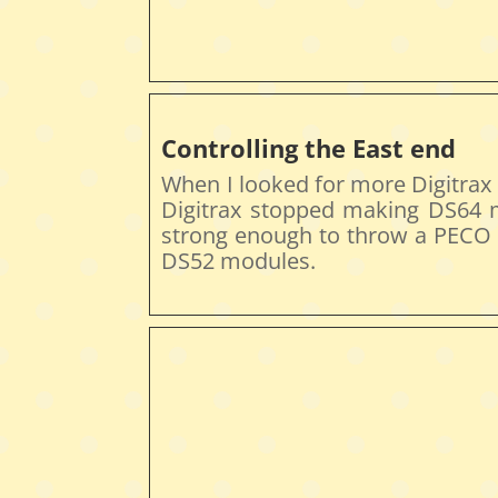
Controlling the East end
When I looked for more Digitrax
Digitrax stopped making DS64 
strong enough to throw a PECO t
DS52 modules.