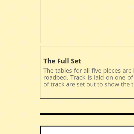
The Full Set
The tables for all five pieces are
roadbed. Track is laid on one o
of track are set out to show the