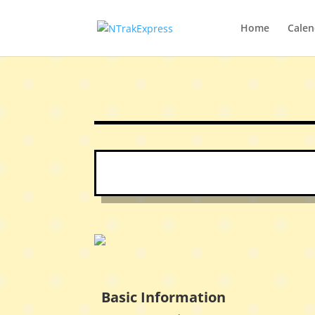
Home
Calen
Basic Information