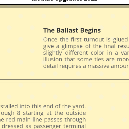
The Ballast Begins
Once the first turnout is glued
give a glimpse of the final resu
slightly different color in a va
illusion that some ties are mor
detail requires a massive amount
stalled into this end of the yard.
ough 8 starting at the outside
the red main line passes through
e dressed as passenger terminal