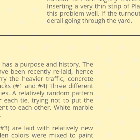
Inserting a very thin strip of Pl
this problem well. If the turno
derail going through the yard.
d has a purpose and history. The
ave been recently re-laid, hence
y the heavier traffic, concrete
acks (#1 and #4) Three different
ies. A relatively random pattern
 each tie, trying not to put the
cent to each other. White marble
.
3) are laid with relatively new
den colors were mixed to paint