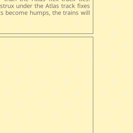
astrux under the Atlas track fixes
uts become humps, the trains will