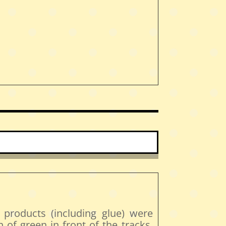
 products (including glue) were
h of green in front of the tracks.