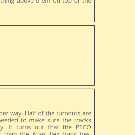
 thing above them on top of the
er way. Half of the turnouts are
 needed to make sure the tracks
ly. It turns out that the PECO
 than the Atlas flex track ties.