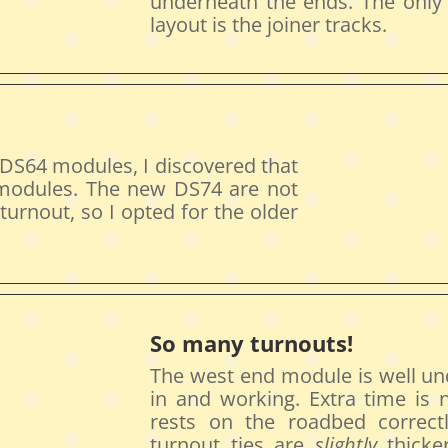
underneath the ends. The only
layout is the joiner tracks.
 DS64 modules, I discovered that
modules. The new DS74 are not
urnout, so I opted for the older
So many turnouts!
The west end module is well und
in and working. Extra time is
rests on the roadbed correct
turnout ties are
slightly
thicker