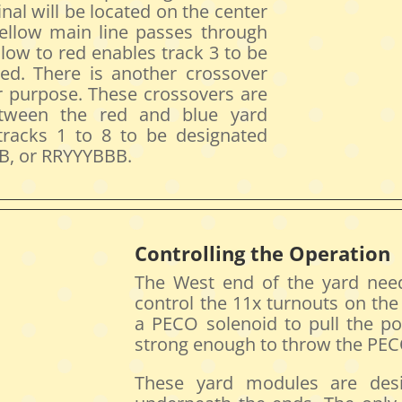
nal will be located on the center
ellow main line passes through
low to red enables track 3 to be
red. There is another crossover
ar purpose. These crossovers are
etween the red and blue yard
 tracks 1 to 8 to be designated
, or RRYYYBBB.
Controlling the Operation
The West end of the yard nee
control the 11x turnouts on th
a PECO solenoid to pull the po
strong enough to throw the PECO
These yard modules are desi