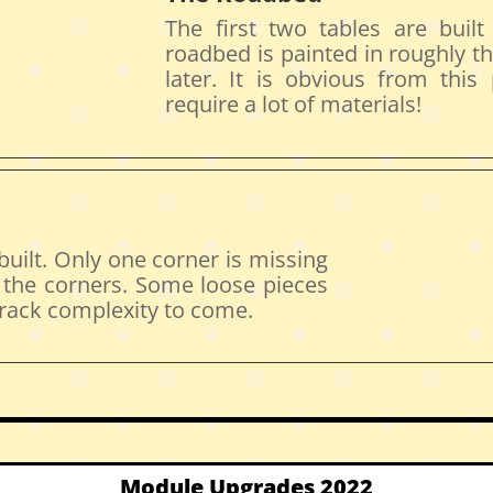
The first two tables are buil
roadbed is painted in roughly th
later. It is obvious from this
require a lot of materials!
 built. Only one corner is missing
f the corners. Some loose pieces
 track complexity to come.
Module Upgrades 2022