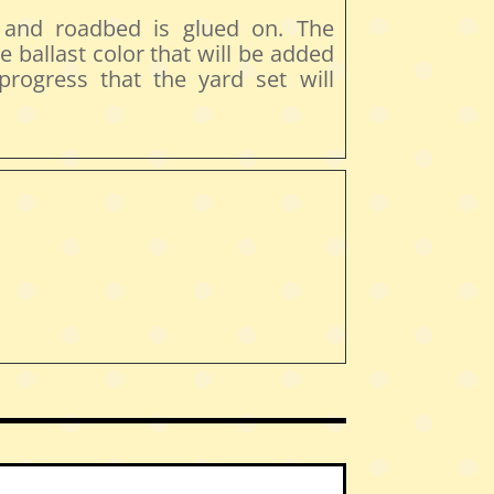
t and roadbed is glued on. The
e ballast color that will be added
 progress that the yard set will