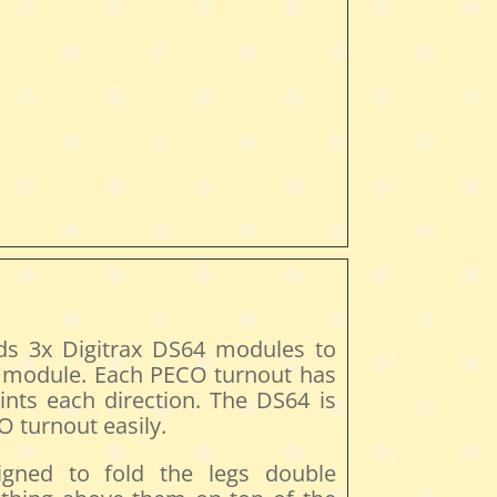
ds 3x Digitrax DS64 modules to
e module. Each PECO turnout has
ints each direction. The DS64 is
 turnout easily.
gned to fold the legs double