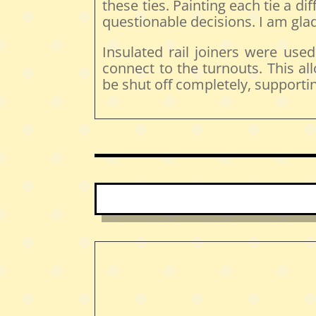
these ties. Painting each tie a d
questionable decisions. I am glad 
Insulated rail joiners were use
connect to the turnouts. This al
be shut off completely, supporti