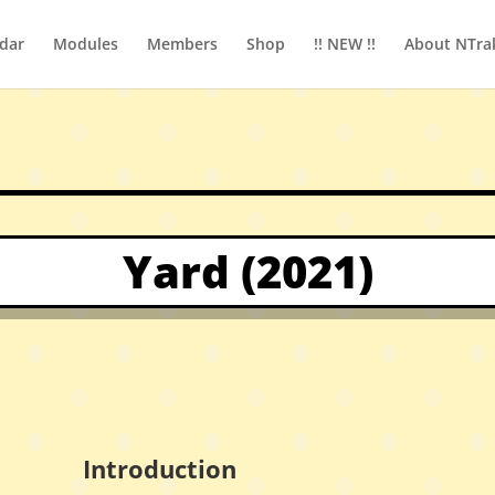
dar
Modules
Members
Shop
!! NEW !!
About NTra
Yard (2021)
Introduction