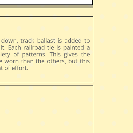
 down, track ballast is added to
lt. Each railroad tie is painted a
riety of patterns. This gives the
e worn than the others, but this
 of effort.