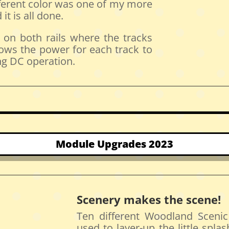
ifferent color was one of my more
it is all done.
d on both rails where the tracks
lows the power for each track to
ng DC operation.
Module Upgrades 2023
Scenery makes the scene!
Ten different Woodland Scenic
used to layer-up the little splas