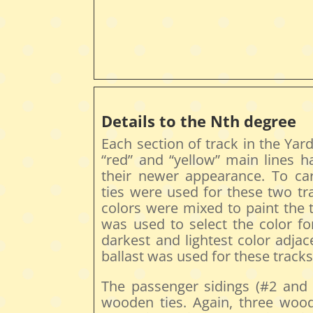
Details to the Nth degree
Each section of track in the Yar
“red” and “yellow” main lines h
their newer appearance. To carr
ties were used for these two tr
colors were mixed to paint the t
was used to select the color for
darkest and lightest color adja
ballast was used for these tracks
The passenger sidings (#2 and #
wooden ties. Again, three woo