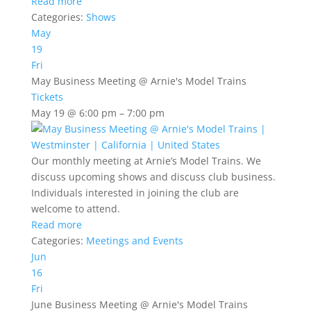
Read more
Categories:
Shows
May
19
Fri
May Business Meeting
@ Arnie's Model Trains
Tickets
May 19 @ 6:00 pm – 7:00 pm
Our monthly meeting at Arnie’s Model Trains. We
discuss upcoming shows and discuss club business.
Individuals interested in joining the club are
welcome to attend.
Read more
Categories:
Meetings and Events
Jun
16
Fri
June Business Meeting
@ Arnie's Model Trains