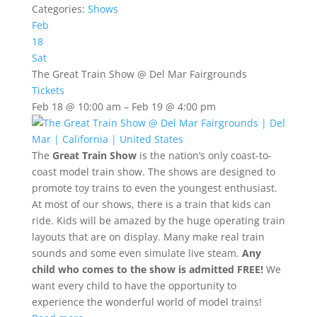
Categories:
Shows
Feb
18
Sat
The Great Train Show
@ Del Mar Fairgrounds
Tickets
Feb 18 @ 10:00 am – Feb 19 @ 4:00 pm
The
Great Train Show
is the nation’s only coast-to-
coast model train show. The shows are designed to
promote toy trains to even the youngest enthusiast.
At most of our shows, there is a train that kids can
ride. Kids will be amazed by the huge operating train
layouts that are on display. Many make real train
sounds and some even simulate live steam.
Any
child who comes to the show is admitted FREE!
We
want every child to have the opportunity to
experience the wonderful world of model trains!