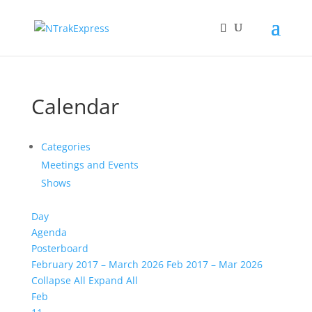
Calendar
Categories
Meetings and Events
Shows
Day
Agenda
Posterboard
February 2017 – March 2026
Feb 2017 – Mar 2026
Collapse All
Expand All
Feb