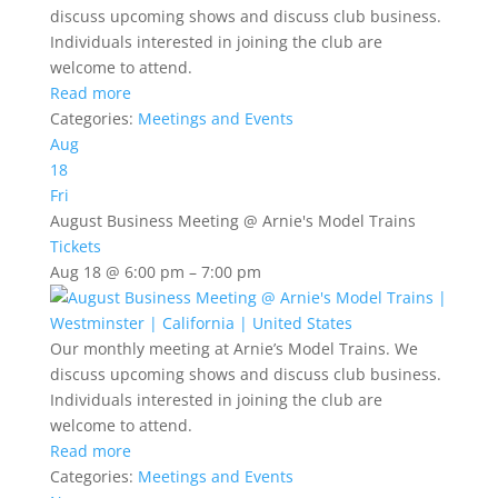
discuss upcoming shows and discuss club business.
Individuals interested in joining the club are
welcome to attend.
Read more
Categories:
Meetings and Events
Aug
18
Fri
August Business Meeting
@ Arnie's Model Trains
Tickets
Aug 18 @ 6:00 pm – 7:00 pm
Our monthly meeting at Arnie’s Model Trains. We
discuss upcoming shows and discuss club business.
Individuals interested in joining the club are
welcome to attend.
Read more
Categories:
Meetings and Events