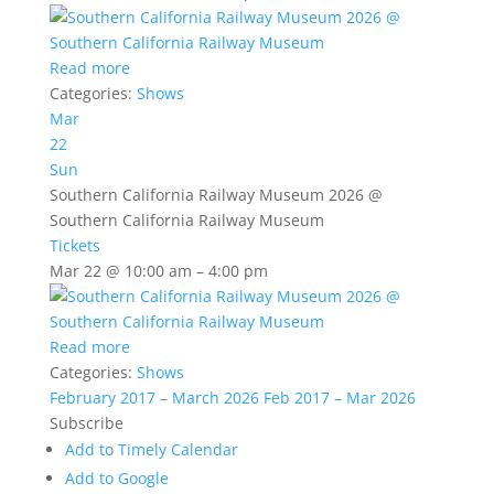
Read more
Categories:
Shows
Mar
22
Sun
Southern California Railway Museum 2026
@
Southern California Railway Museum
Tickets
Mar 22 @ 10:00 am – 4:00 pm
Read more
Categories:
Shows
February 2017 – March 2026
Feb 2017 – Mar 2026
Subscribe
Add to Timely Calendar
Add to Google