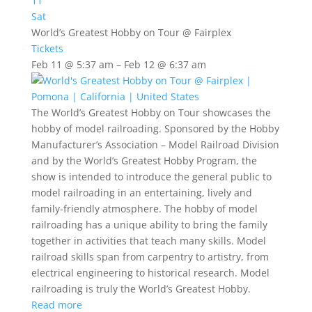
11
Sat
World’s Greatest Hobby on Tour
@ Fairplex
Tickets
Feb 11 @ 5:37 am – Feb 12 @ 6:37 am
The World’s Greatest Hobby on Tour
showcases the
hobby of model railroading. Sponsored by the Hobby
Manufacturer’s Association – Model Railroad Division
and by the World’s Greatest Hobby Program, the
show is intended to introduce the general public to
model railroading in an entertaining, lively and
family-friendly atmosphere. The hobby of model
railroading has a unique ability to bring the family
together in activities that teach many skills. Model
railroad skills span from carpentry to artistry, from
electrical engineering to historical research. Model
railroading is truly the World’s Greatest Hobby.
Read more