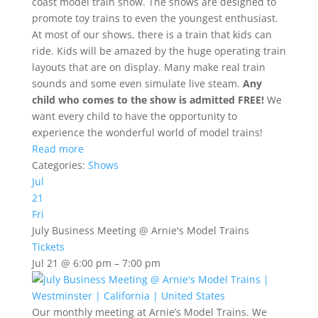
coast model train show. The shows are designed to
promote toy trains to even the youngest enthusiast.
At most of our shows, there is a train that kids can
ride. Kids will be amazed by the huge operating train
layouts that are on display. Many make real train
sounds and some even simulate live steam.
Any
child who comes to the show is admitted FREE!
We
want every child to have the opportunity to
experience the wonderful world of model trains!
Read more
Categories:
Shows
Jul
21
Fri
July Business Meeting
@ Arnie's Model Trains
Tickets
Jul 21 @ 6:00 pm – 7:00 pm
Our monthly meeting at Arnie’s Model Trains. We