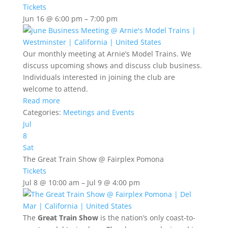
Tickets
Jun 16 @ 6:00 pm – 7:00 pm
Our monthly meeting at Arnie’s Model Trains. We
discuss upcoming shows and discuss club business.
Individuals interested in joining the club are
welcome to attend.
Read more
Categories:
Meetings and Events
Jul
8
Sat
The Great Train Show
@ Fairplex Pomona
Tickets
Jul 8 @ 10:00 am – Jul 9 @ 4:00 pm
The
Great Train Show
is the nation’s only coast-to-