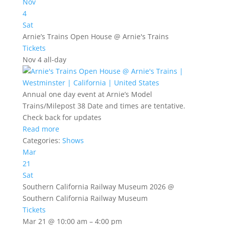
Nov
4
Sat
Arnie’s Trains Open House
@ Arnie's Trains
Tickets
Nov 4
all-day
Annual one day event at Arnie’s Model
Trains/Milepost 38 Date and times are tentative.
Check back for updates
Read more
Categories:
Shows
Mar
21
Sat
Southern California Railway Museum 2026
@
Southern California Railway Museum
Tickets
Mar 21 @ 10:00 am – 4:00 pm